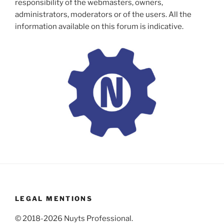
responsibility of the webmasters, owners,
administrators, moderators or of the users. All the
information available on this forum is indicative.
LEGAL MENTIONS
© 2018-2026 Nuyts Professional.