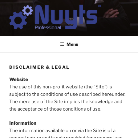
Skip
to
content
NUYTS PROFESSIONAL
Business & Digital Strategy Consulting
Menu
DISCLAIMER & LEGAL
Website
The use of this non-profit website (the “Site”) is
subject to the conditions of use described hereunder.
The mere use of the Site implies the knowledge and
the acceptance of those conditions of use.
Information
The information available on or via the Site is of a