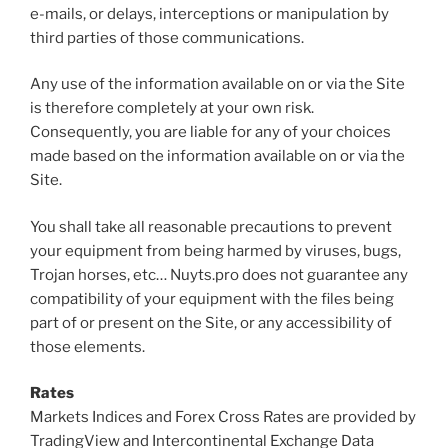
e-mails, or delays, interceptions or manipulation by
third parties of those communications.
Any use of the information available on or via the Site
is therefore completely at your own risk.
Consequently, you are liable for any of your choices
made based on the information available on or via the
Site.
You shall take all reasonable precautions to prevent
your equipment from being harmed by viruses, bugs,
Trojan horses, etc… Nuyts.pro does not guarantee any
compatibility of your equipment with the files being
part of or present on the Site, or any accessibility of
those elements.
Rates
Markets Indices and Forex Cross Rates are provided by
TradingView and Intercontinental Exchange Data