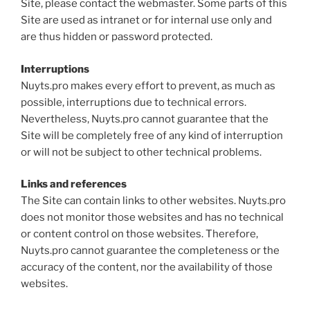
Site, please contact the webmaster. Some parts of this
Site are used as intranet or for internal use only and
are thus hidden or password protected.
Interruptions
Nuyts.pro makes every effort to prevent, as much as
possible, interruptions due to technical errors.
Nevertheless, Nuyts.pro cannot guarantee that the
Site will be completely free of any kind of interruption
or will not be subject to other technical problems.
Links and references
The Site can contain links to other websites. Nuyts.pro
does not monitor those websites and has no technical
or content control on those websites. Therefore,
Nuyts.pro cannot guarantee the completeness or the
accuracy of the content, nor the availability of those
websites.