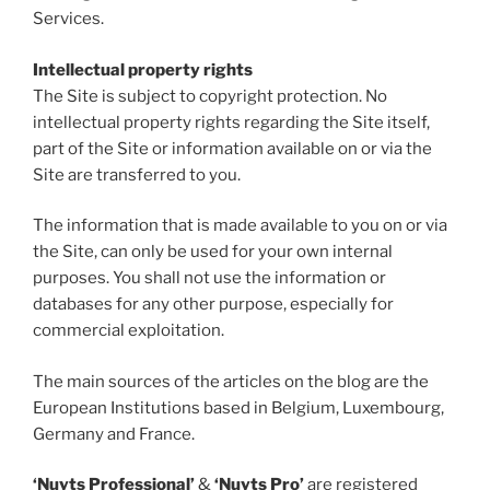
Services.
Intellectual property rights
The Site is subject to copyright protection. No
intellectual property rights regarding the Site itself,
part of the Site or information available on or via the
Site are transferred to you.
The information that is made available to you on or via
the Site, can only be used for your own internal
purposes. You shall not use the information or
databases for any other purpose, especially for
commercial exploitation.
The main sources of the articles on the blog are the
European Institutions based in Belgium, Luxembourg,
Germany and France.
‘Nuyts Professional’
&
‘Nuyts Pro’
are registered