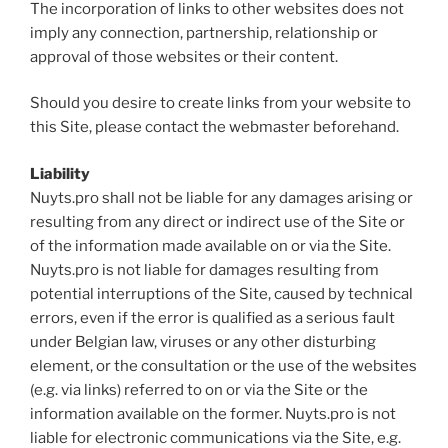
The incorporation of links to other websites does not
imply any connection, partnership, relationship or
approval of those websites or their content.
Should you desire to create links from your website to
this Site, please contact the webmaster beforehand.
Liability
Nuyts.pro shall not be liable for any damages arising or
resulting from any direct or indirect use of the Site or
of the information made available on or via the Site.
Nuyts.pro is not liable for damages resulting from
potential interruptions of the Site, caused by technical
errors, even if the error is qualified as a serious fault
under Belgian law, viruses or any other disturbing
element, or the consultation or the use of the websites
(e.g. via links) referred to on or via the Site or the
information available on the former. Nuyts.pro is not
liable for electronic communications via the Site, e.g.