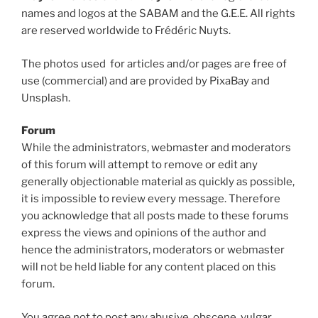
names and logos at the SABAM and the G.E.E. All rights
are reserved worldwide to Frédéric Nuyts.
The photos used for articles and/or pages are free of
use (commercial) and are provided by PixaBay and
Unsplash.
Forum
While the administrators, webmaster and moderators
of this forum will attempt to remove or edit any
generally objectionable material as quickly as possible,
it is impossible to review every message. Therefore
you acknowledge that all posts made to these forums
express the views and opinions of the author and
hence the administrators, moderators or webmaster
will not be held liable for any content placed on this
forum.
You agree not to post any abusive, obscene, vulgar,