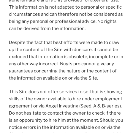
general nature and is only provided for a general use.
This information is not adapted to personal or specific
circumstances and can therefore not be considered as
being any personal or professional advice. No rights
can be derived from the information.
Despite the fact that best efforts were made to draw
up the content of the Site with due care, it cannot be
excluded that information is obsolete, incomplete or in
any other way incorrect. Nuyts.pro cannot give any
guarantees concerning the nature or the content of
the information available on or via the Site.
This Site does not offer services to sell but is showing
skills of the owner available to hire under employment
agreement or via Angel Investing (Seed, A & B-series).
Do not hesitate to contact the owner to check if there
is an opporunity to hire him at the moment. Should you
notice errors in the information available on or via the