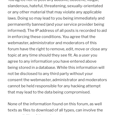
slanderous, hateful, threatening, sexually-orientated
or any other material that may violate any applicable
laws. Doing so may lead to you being immediately and
permanently banned (and your service provider being
informed). The IP address of all posts is recorded to aid
in enforcing these conditions. You agree that the
webmaster, administrator and moderators of this
forum have the right to remove, edit, move or close any
topic at any time should they see fit. As a user you
agree to any information you have entered above
being stored in a database. While this information will
not be disclosed to any third party without your
consent the webmaster, administrator and moderators
cannot be held responsible for any hacking attempt
that may lead to the data being compromised.
None of the information found on this forum, as well
texts as files to download of all types, can involve the