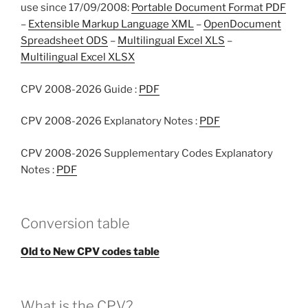
use since 17/09/2008:
Portable Document Format PDF
–
Extensible Markup Language XML
–
OpenDocument
Spreadsheet ODS
–
Multilingual Excel XLS
–
Multilingual Excel XLSX
CPV 2008-2026 Guide :
PDF
CPV 2008-2026 Explanatory Notes :
PDF
CPV 2008-2026 Supplementary Codes Explanatory
Notes :
PDF
Conversion table
Old to New CPV codes table
What is the CPV?