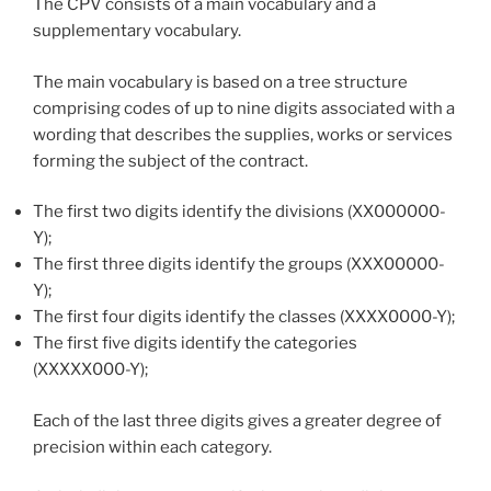
The CPV consists of a main vocabulary and a
supplementary vocabulary.
The main vocabulary is based on a tree structure
comprising codes of up to nine digits associated with a
wording that describes the supplies, works or services
forming the subject of the contract.
The first two digits identify the divisions (XX000000-
Y);
The first three digits identify the groups (XXX00000-
Y);
The first four digits identify the classes (XXXX0000-Y);
The first five digits identify the categories
(XXXXX000-Y);
Each of the last three digits gives a greater degree of
precision within each category.