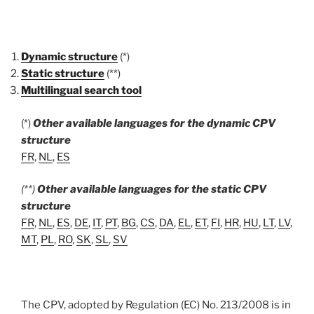
Dynamic structure
(*)
Static structure
(**)
Multilingual search tool
(*)
Other available languages for the dynamic CPV
structure
FR
,
NL
,
ES
(**)
Other available languages for the static CPV
structure
FR
,
NL
,
ES
,
DE
,
IT
,
PT
,
BG
,
CS
,
DA
,
EL
,
ET
,
FI
,
HR
,
HU
,
LT
,
LV
,
MT
,
PL
,
RO
,
SK
,
SL
,
SV
The CPV, adopted by Regulation (EC) No. 213/2008 is in