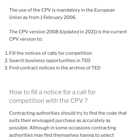
The use of the CPV is mandatory in the European
Union as from 1 February 2006.
The CPV version 2008 (Updated in 2021) is the current
CPV version to:
Fill the notices of calls for competition
Search business opportunities in TED
Find contract notices in the archive of TED
How to fill a notice for a call for
competition with the CPV ?
Contracting authorities should try to find the code that
suits their envisaged purchase as accurately as
possible. Although in some occasions contracting
authorities may find themselves having to select