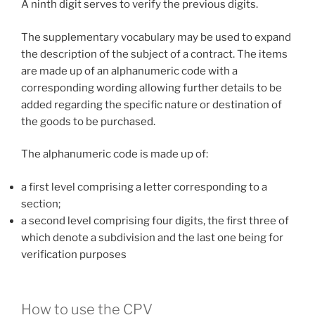
A ninth digit serves to verify the previous digits.
The supplementary vocabulary may be used to expand
the description of the subject of a contract. The items
are made up of an alphanumeric code with a
corresponding wording allowing further details to be
added regarding the specific nature or destination of
the goods to be purchased.
The alphanumeric code is made up of:
a first level comprising a letter corresponding to a
section;
a second level comprising four digits, the first three of
which denote a subdivision and the last one being for
verification purposes
How to use the CPV