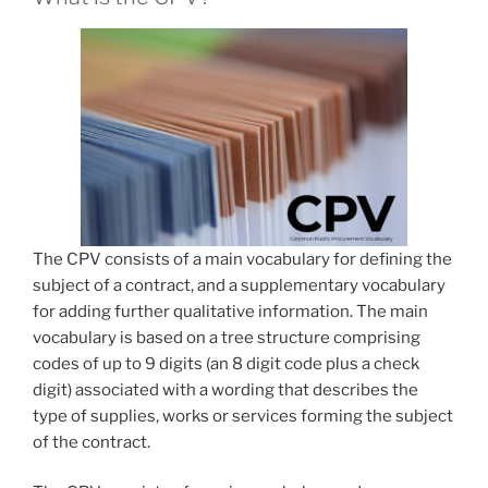
The CPV consists of a main vocabulary for defining the
subject of a contract, and a supplementary vocabulary
for adding further qualitative information. The main
vocabulary is based on a tree structure comprising
codes of up to 9 digits (an 8 digit code plus a check
digit) associated with a wording that describes the
type of supplies, works or services forming the subject
of the contract.