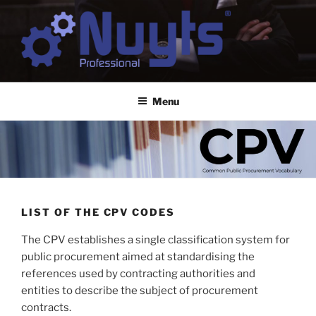
Skip
to
content
NUYTS PROFESSIONAL
Business & Digital Strategy Consulting
Menu
LIST OF THE CPV CODES
The CPV establishes a single classification system for
public procurement aimed at standardising the
references used by contracting authorities and
entities to describe the subject of procurement
contracts.