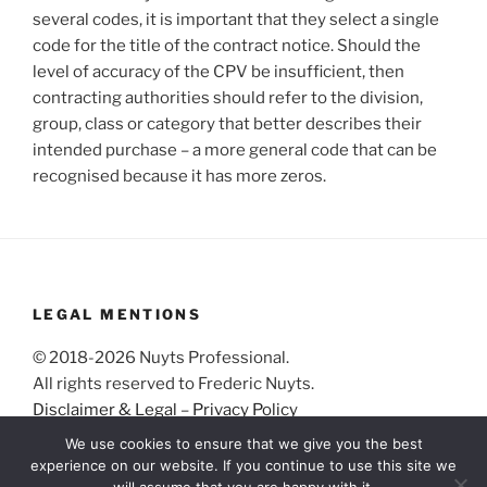
several codes, it is important that they select a single
code for the title of the contract notice. Should the
level of accuracy of the CPV be insufficient, then
contracting authorities should refer to the division,
group, class or category that better describes their
intended purchase – a more general code that can be
recognised because it has more zeros.
LEGAL MENTIONS
© 2018-2026 Nuyts Professional.
All rights reserved to Frederic Nuyts.
Disclaimer & Legal
–
Privacy Policy
We use cookies to ensure that we give you the best
experience on our website. If you continue to use this site we