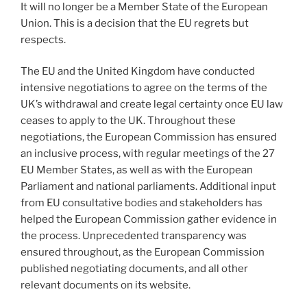
It will no longer be a Member State of the European
Union. This is a decision that the EU regrets but
respects.
The EU and the United Kingdom have conducted
intensive negotiations to agree on the terms of the
UK’s withdrawal and create legal certainty once EU law
ceases to apply to the UK. Throughout these
negotiations, the European Commission has ensured
an inclusive process, with regular meetings of the 27
EU Member States, as well as with the European
Parliament and national parliaments. Additional input
from EU consultative bodies and stakeholders has
helped the European Commission gather evidence in
the process. Unprecedented transparency was
ensured throughout, as the European Commission
published negotiating documents, and all other
relevant documents on its website.