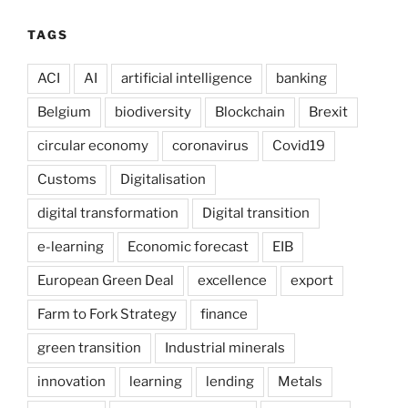
TAGS
ACI
AI
artificial intelligence
banking
Belgium
biodiversity
Blockchain
Brexit
circular economy
coronavirus
Covid19
Customs
Digitalisation
digital transformation
Digital transition
e-learning
Economic forecast
EIB
European Green Deal
excellence
export
Farm to Fork Strategy
finance
green transition
Industrial minerals
innovation
learning
lending
Metals