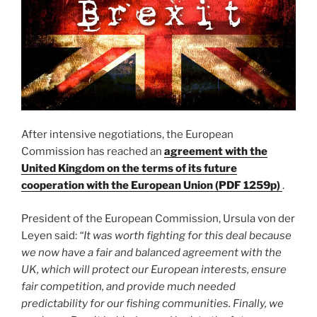
After intensive negotiations, the European
Commission has reached an
agreement with the
United Kingdom on the terms of its future
cooperation with the European Union (PDF 1259p)
.
President of the European Commission, Ursula von der
Leyen said:
“It was worth fighting for this deal because
we now have a fair and balanced agreement with the
UK, which will protect our European interests, ensure
fair competition, and provide much needed
predictability for our fishing communities. Finally, we