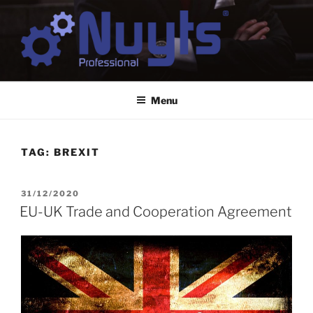
Skip
to
content
NUYTS PROFESSIONAL
Business & Digital Strategy Consulting
Menu
TAG:
BREXIT
POSTED
31/12/2020
ON
EU-UK Trade and Cooperation Agreement