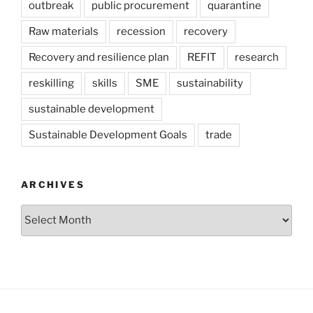
outbreak
public procurement
quarantine
Raw materials
recession
recovery
Recovery and resilience plan
REFIT
research
reskilling
skills
SME
sustainability
sustainable development
Sustainable Development Goals
trade
ARCHIVES
Archives