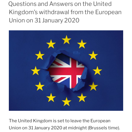
ON
Cooperation
Questions and Answers on the United
Agreement”
Kingdom’s withdrawal from the European
Union on 31 January 2020
The United Kingdom is set to leave the European
Union on 31 January 2020 at midnight (Brussels time).