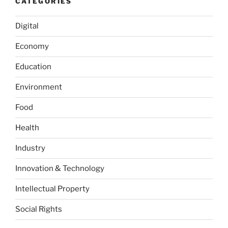
CATEGORIES
from
the
Digital
European
Economy
Union
on
Education
31
January
Environment
2020”
Food
Health
Industry
Innovation & Technology
Intellectual Property
Social Rights