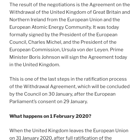
The result of the negotiations is the Agreement on the
Withdrawal of the United Kingdom of Great Britain and
Northern Ireland from the European Union and the
European Atomic Energy Community. It was today
formally signed by the President of the European
Council, Charles Michel, and the President of the
European Commission, Ursula von der Leyen. Prime
Minister Boris Johnson will sign the Agreement today
in the United Kingdom.
This is one of the last steps in the ratification process
of the Withdrawal Agreement, which will be concluded
by the Council on 30 January, after the European
Parliament’s consent on 29 January.
What happens on 1 February 2020?
When the United Kingdom leaves the European Union
on 31 January 2020, after full ratification of the