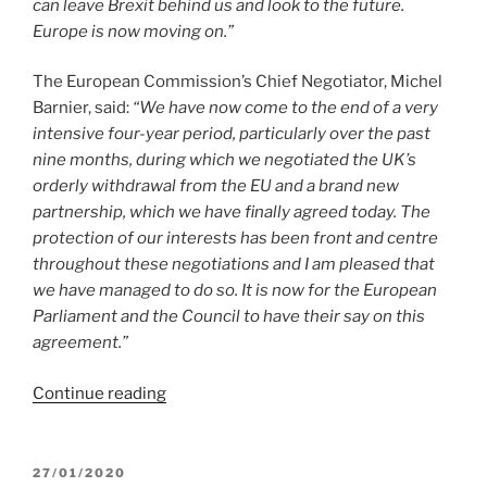
can leave Brexit behind us and look to the future.
Europe is now moving on.”
The European Commission’s Chief Negotiator, Michel
Barnier, said:
“We have now come to the end of a very
intensive four-year period, particularly over the past
nine months, during which we negotiated the UK’s
orderly withdrawal from the EU and a brand new
partnership, which we have finally agreed today. The
protection of our interests has been front and centre
throughout these negotiations and I am pleased that
we have managed to do so. It is now for the European
Parliament and the Council to have their say on this
agreement.”
“EU-
Continue reading
UK
Trade
and
POSTED
27/01/2020