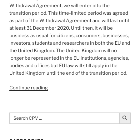
Withdrawal Agreement, we will enter into the
transition period. This time-limited period was agreed
as part of the Withdrawal Agreement and will last until
at least 31 December 2020. Until then, it will be
business as usual for citizens, consumers, businesses,
investors, students and researchers in both the EU and
the United Kingdom. The United Kingdom will no
longer be represented in the EU institutions, agencies,
bodies and offices but EU law will still apply in the
United Kingdom until the end of the transition period.
“Questions
Continue reading
and
Answers
on
Search Button
Search
the
for:
United
Kingdom’s
withdrawal