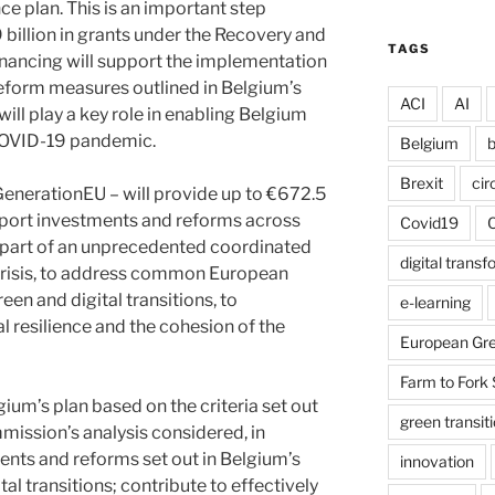
ce plan. This is an important step
 billion in grants under the Recovery and
TAGS
 financing will support the implementation
reform measures outlined in Belgium’s
ACI
AI
 will play a key role in enabling Belgium
COVID-19 pandemic.
Belgium
b
Brexit
cir
GenerationEU – will provide up to €672.5
support investments and reforms across
Covid19
s part of an unprecedented coordinated
digital trans
crisis, to address common European
en and digital transitions, to
e-learning
 resilience and the cohesion of the
European Gre
Farm to Fork 
m’s plan based on the criteria set out
green transit
mission’s analysis considered, in
ents and reforms set out in Belgium’s
innovation
al transitions; contribute to effectively