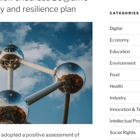
ry and resilience plan
CATEGORIES
Digital
Economy
Education
Environment
Food
Health
Industry
Innovation & T
Intellectual Pr
Social Rights
adopted a positive assessment of