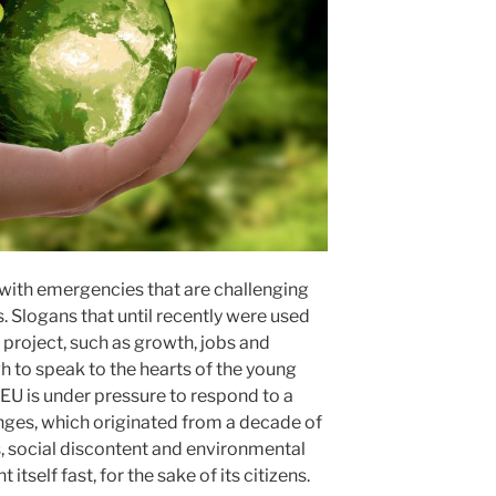
 with emergencies that are challenging
. Slogans that until recently were used
 project, such as growth, jobs and
h to speak to the hearts of the young
EU is under pressure to respond to a
nges, which originated from a decade of
, social discontent and environmental
itself fast, for the sake of its citizens.