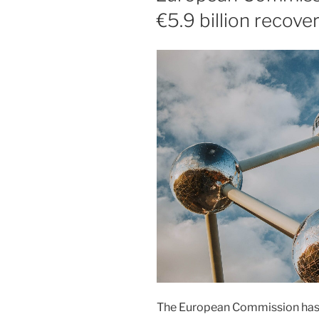
€5.9 billion recove
The European Commission has 