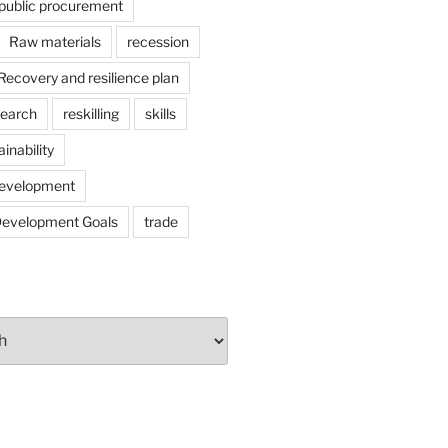
public procurement
Raw materials
recession
Recovery and resilience plan
search
reskilling
skills
ainability
development
Development Goals
trade