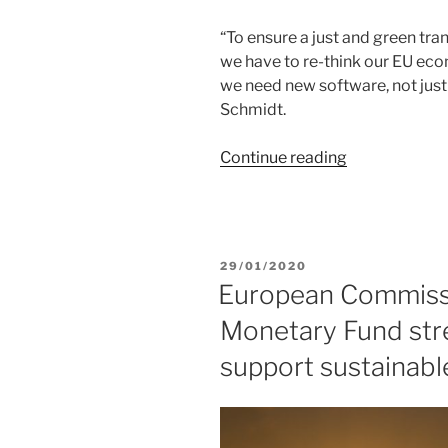
To ensure a just and green tr
we have to re-think our EU ec
we need new software, not just
Schmidt.
“We
Continue reading
need
a
wellbeing
economy
POSTED
29/01/2020
that
ON
European Commissi
works
Monetary Fund str
for
people
support sustainab
and
the
planet”