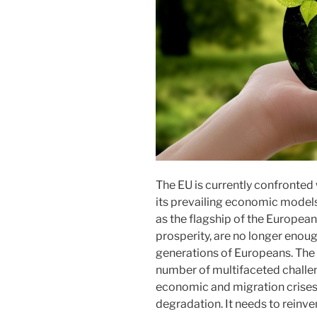
The EU is currently confronted
its prevailing economic models
as the flagship of the European
prosperity, are no longer enoug
generations of Europeans. The 
number of multifaceted challe
economic and migration crises
degradation. It needs to reinvent 