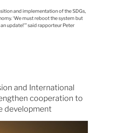
ansition and implementation of the SDGs,
onomy. ‘We must reboot the system but
 an update!’
said rapporteur Peter
on and International
engthen cooperation to
le development