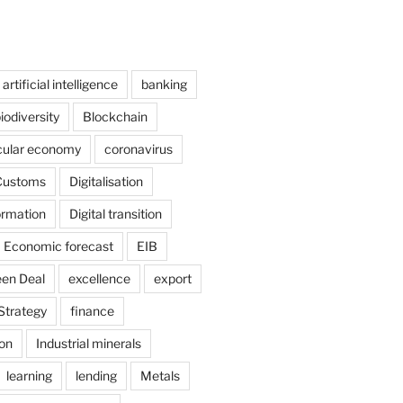
artificial intelligence
banking
iodiversity
Blockchain
cular economy
coronavirus
Customs
Digitalisation
formation
Digital transition
Economic forecast
EIB
en Deal
excellence
export
Strategy
finance
ion
Industrial minerals
learning
lending
Metals