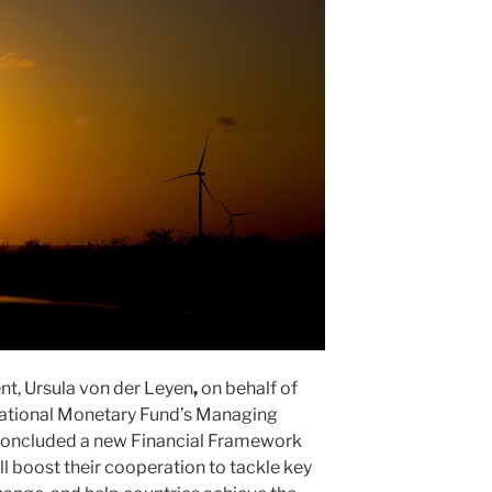
t, Ursula von der Leyen
,
on behalf of
national Monetary Fund’s Managing
 concluded a new Financial Framework
l boost their cooperation to tackle key