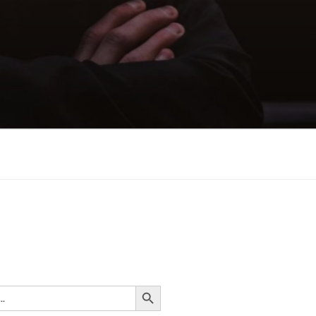
n
Search Button