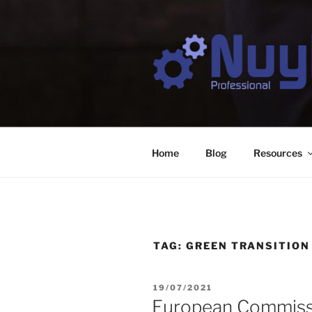
Skip
to
content
NUYTS PR
Business & Digital Strategy Co
Home
Blog
Resources
TAG:
GREEN TRANSITION
POSTED
19/07/2021
ON
European Commissi