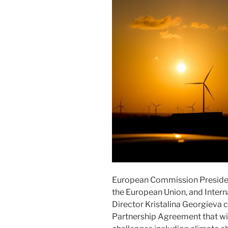
European Commission Presiden
the European Union, and Inter
Director Kristalina Georgieva
Partnership Agreement that wil