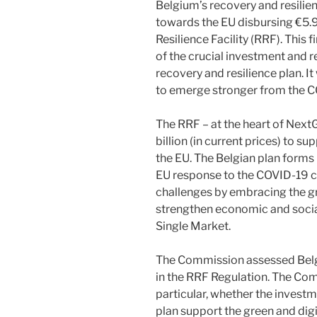
Belgium’s recovery and resilien
towards the EU disbursing €5.9
Resilience Facility (RRF). This
of the crucial investment and 
recovery and resilience plan. It
to emerge stronger from the 
The RRF – at the heart of Next
billion (in current prices) to 
the EU. The Belgian plan form
EU response to the COVID-19 
challenges by embracing the gre
strengthen economic and social
Single Market.
The Commission assessed Belgiu
in the RRF Regulation. The Com
particular, whether the investm
plan support the green and digit