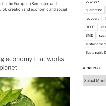
outbreak
ed in the European Semester; and
l, job creation and economic and social
quarantine
recovery
REFIT
re
SME
sust
sustainable 
Sustainable 
ng economy that works
 planet
ARCHIVES
Archives