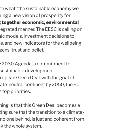
ne what “
the sustainable economy we
ring a new vision of prosperity for
g together economic, environmental
ntegrated manner. The EESC is calling on
c models, investment decisions to
, and new indicators for the wellbeing
zens’ trust and belief.
he 2030 Agenda, a commitment to
 sustainable development
opean Green Deal, with the goal of
mate-neutral continent by 2050, the EU
 top priorities.
ing is that this Green Deal becomes a
ng sure that the transition to a climate-
no one behind, is just and coherent from
ink the whole system.