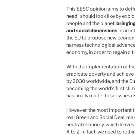
This EESC opinion aims to defi
need
” should look like by explo
people and the planet,
bringin
and social dimensions
in an i
the EU to propose new economi
harness technological advances
economy, in order to regain citi
With the implementation of t
eradicate poverty and achieve
by 2030 worldwide, and the Eur
becoming the world’s first cli
has finally made these issues its
However, the most important th
real Green and Social Deal, maki
neutral economy, which leaves 
A to Z. In fact, we need to reth