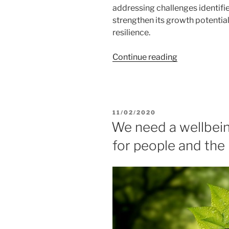
addressing challenges identifi
strengthen its growth potentia
resilience.
“European
Continue reading
Commission
endorses
Belgium’s
€5.9
POSTED
11/02/2020
billion
ON
We need a wellbei
recovery
for people and the
and
resilience
plan”