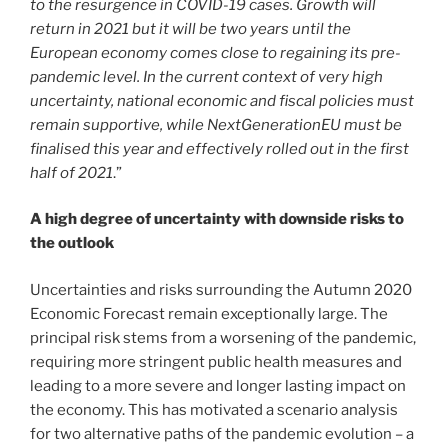
to the resurgence in COVID-19 cases. Growth will
return in 2021 but it will be two years until the
European economy comes close to regaining its pre-
pandemic level. In the current context of very high
uncertainty, national economic and fiscal policies must
remain supportive, while NextGenerationEU must be
finalised this year and effectively rolled out in the first
half of 2021
.”
A high degree of uncertainty with downside risks to
the outlook
Uncertainties and risks surrounding the Autumn 2020
Economic Forecast remain exceptionally large. The
principal risk stems from a worsening of the pandemic,
requiring more stringent public health measures and
leading to a more severe and longer lasting impact on
the economy. This has motivated a scenario analysis
for two alternative paths of the pandemic evolution – a