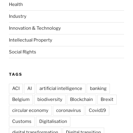
Health
Industry
Innovation & Technology
Intellectual Property
Social Rights
TAGS
ACI
AI
artificial intelligence
banking
Belgium
biodiversity
Blockchain
Brexit
circular economy
coronavirus
Covid19
Customs
Digitalisation
digital transformation
Digital transition