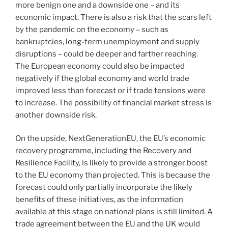
more benign one and a downside one – and its
economic impact. There is also a risk that the scars left
by the pandemic on the economy – such as
bankruptcies, long-term unemployment and supply
disruptions – could be deeper and farther reaching.
The European economy could also be impacted
negatively if the global economy and world trade
improved less than forecast or if trade tensions were
to increase. The possibility of financial market stress is
another downside risk.
On the upside, NextGenerationEU, the EU’s economic
recovery programme, including the Recovery and
Resilience Facility, is likely to provide a stronger boost
to the EU economy than projected. This is because the
forecast could only partially incorporate the likely
benefits of these initiatives, as the information
available at this stage on national plans is still limited. A
trade agreement between the EU and the UK would