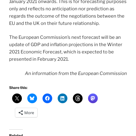
January 2021 onwards. This is for forecasting purposes
only and reflects no anticipation nor prediction as
regards the outcome of the negotiations between the
EU and the UK on their future relationship.
The European Commission’s next forecast will be an
update of GDP and inflation projections in the Winter
2021 Economic Forecast, which is expected to be
presented in February 2021.
An information from the European Commission
Share this:
More
Related