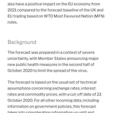
also have a positive impact on the EU economy from
2021 compared to the forecast baseline of the UK and
EU trading based on WTO Most Favoured Nation (MFN)
rules.
Background
The forecast was prepared in a context of severe
uncertainty, with Member States announcing major
new public health measures in the second half of
October 2020 to limit the spread of the virus.
The forecast is based on the usual set of technical
assumptions concerning exchange rates, interest
rates and commodity prices, with a cut-off date of 22
October 2020. For all other incoming data, including
information on government policies, this forecast
takes into consideration information up until and