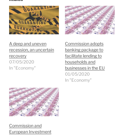
A deep and uneven
Commission adopts
recession, an uncertain
banking package to
recovery
facilitate lending to
07/05/2020
households and
In "Economy"
businesses in the EU
01/05/2020
In "Economy"
Commission and
European Investment