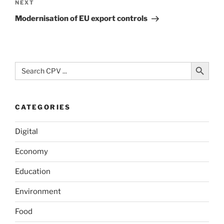
Next
NEXT
Post
Modernisation of EU export controls
Search Button
Search
for:
CATEGORIES
Digital
Economy
Education
Environment
Food