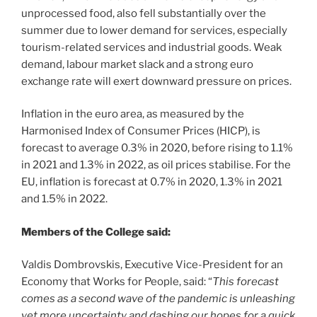
unprocessed food, also fell substantially over the
summer due to lower demand for services, especially
tourism-related services and industrial goods. Weak
demand, labour market slack and a strong euro
exchange rate will exert downward pressure on prices.
Inflation in the euro area, as measured by the
Harmonised Index of Consumer Prices (HICP), is
forecast to average 0.3% in 2020, before rising to 1.1%
in 2021 and 1.3% in 2022, as oil prices stabilise. For the
EU, inflation is forecast at 0.7% in 2020, 1.3% in 2021
and 1.5% in 2022.
Members of the College said:
Valdis Dombrovskis, Executive Vice-President for an
Economy that Works for People, said: “
This forecast
comes as a second wave of the pandemic is unleashing
yet more uncertainty and dashing our hopes for a quick