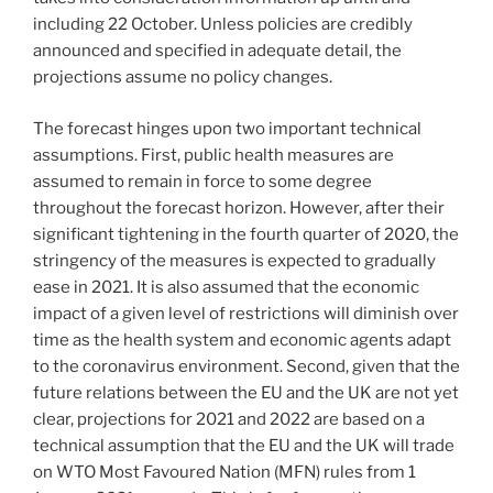
including 22 October. Unless policies are credibly
announced and specified in adequate detail, the
projections assume no policy changes.
The forecast hinges upon two important technical
assumptions. First, public health measures are
assumed to remain in force to some degree
throughout the forecast horizon. However, after their
significant tightening in the fourth quarter of 2020, the
stringency of the measures is expected to gradually
ease in 2021. It is also assumed that the economic
impact of a given level of restrictions will diminish over
time as the health system and economic agents adapt
to the coronavirus environment. Second, given that the
future relations between the EU and the UK are not yet
clear, projections for 2021 and 2022 are based on a
technical assumption that the EU and the UK will trade
on WTO Most Favoured Nation (MFN) rules from 1