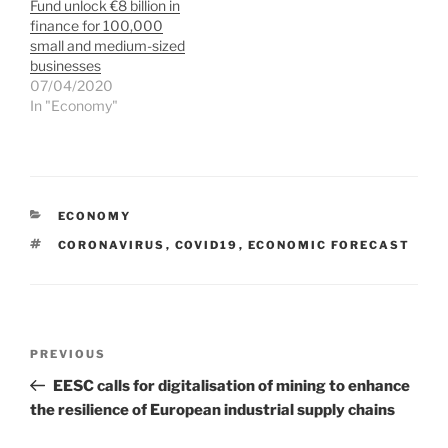
Fund unlock €8 billion in
finance for 100,000
small and medium-sized
businesses
07/04/2020
In "Economy"
CATEGORIES
ECONOMY
TAGS
CORONAVIRUS
,
COVID19
,
ECONOMIC FORECAST
Post
Previous
PREVIOUS
navigation
Post
EESC calls for digitalisation of mining to enhance
the resilience of European industrial supply chains