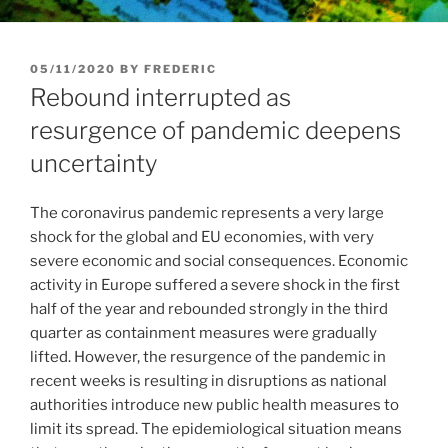
POSTED
05/11/2020
BY
FREDERIC
ON
Rebound interrupted as
resurgence of pandemic deepens
uncertainty
The coronavirus pandemic represents a very large
shock for the global and EU economies, with very
severe economic and social consequences. Economic
activity in Europe suffered a severe shock in the first
half of the year and rebounded strongly in the third
quarter as containment measures were gradually
lifted. However, the resurgence of the pandemic in
recent weeks is resulting in disruptions as national
authorities introduce new public health measures to
limit its spread. The epidemiological situation means