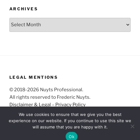
ARCHIVES
Archives
LEGAL MENTIONS
© 2018-2026 Nuyts Professional.
All rights reserved to Frederic Nuyts.
Disclaimer & Legal
–
Privacy Policy
We use cookies to ensure that we give you the best
experience on our website. If you continue to use this site we
will assume that you are happy with it.
Ok