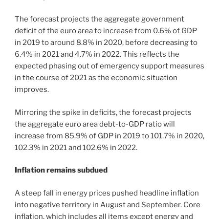
The forecast projects the aggregate government
deficit of the euro area to increase from 0.6% of GDP
in 2019 to around 8.8% in 2020, before decreasing to
6.4% in 2021 and 4.7% in 2022. This reflects the
expected phasing out of emergency support measures
in the course of 2021 as the economic situation
improves.
Mirroring the spike in deficits, the forecast projects
the aggregate euro area debt-to-GDP ratio will
increase from 85.9% of GDP in 2019 to 101.7% in 2020,
102.3% in 2021 and 102.6% in 2022.
Inflation remains subdued
A steep fall in energy prices pushed headline inflation
into negative territory in August and September. Core
inflation, which includes all items except energy and