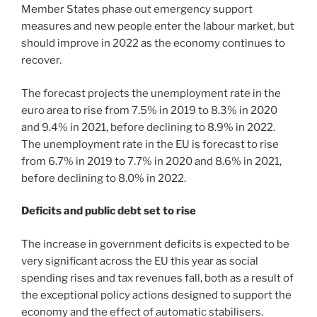
Member States phase out emergency support
measures and new people enter the labour market, but
should improve in 2022 as the economy continues to
recover.
The forecast projects the unemployment rate in the
euro area to rise from 7.5% in 2019 to 8.3% in 2020
and 9.4% in 2021, before declining to 8.9% in 2022.
The unemployment rate in the EU is forecast to rise
from 6.7% in 2019 to 7.7% in 2020 and 8.6% in 2021,
before declining to 8.0% in 2022.
Deficits and public debt set to rise
The increase in government deficits is expected to be
very significant across the EU this year as social
spending rises and tax revenues fall, both as a result of
the exceptional policy actions designed to support the
economy and the effect of automatic stabilisers.