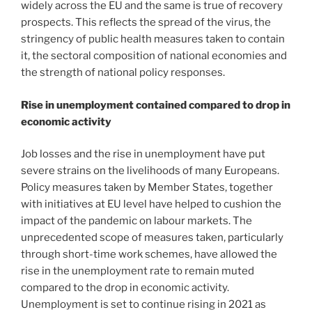
widely across the EU and the same is true of recovery
prospects. This reflects the spread of the virus, the
stringency of public health measures taken to contain
it, the sectoral composition of national economies and
the strength of national policy responses.
Rise in unemployment contained compared to drop in
economic activity
Job losses and the rise in unemployment have put
severe strains on the livelihoods of many Europeans.
Policy measures taken by Member States, together
with initiatives at EU level have helped to cushion the
impact of the pandemic on labour markets. The
unprecedented scope of measures taken, particularly
through short-time work schemes, have allowed the
rise in the unemployment rate to remain muted
compared to the drop in economic activity.
Unemployment is set to continue rising in 2021 as