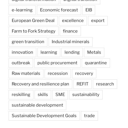
e-learning
Economic forecast
EIB
European Green Deal
excellence
export
Farm to Fork Strategy
finance
green transition
Industrial minerals
innovation
learning
lending
Metals
outbreak
public procurement
quarantine
Raw materials
recession
recovery
Recovery and resilience plan
REFIT
research
reskilling
skills
SME
sustainability
sustainable development
Sustainable Development Goals
trade