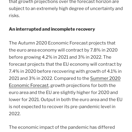
that growth projections over the forecast horizon are
subject to an extremely high degree of uncertainty and
risks.
An interrupted and incomplete recovery
The Autumn 2020 Economic Forecast projects that
the euro area economy will contract by 7.8% in 2020
before growing 4.2% in 2021 and 3% in 2022. The
forecast projects that the EU economy will contract by
7.4% in 2020 before recovering with growth of 4.1% in
2021 and 3% in 2022. Compared to the
Summer 2020
Economic Forecast
, growth projections for both the
euro area and the EU are slightly higher for 2020 and
lower for 2021. Output in both the euro area and the EU
is not expected to recover its pre-pandemic level in
2022.
The economic impact of the pandemic has differed