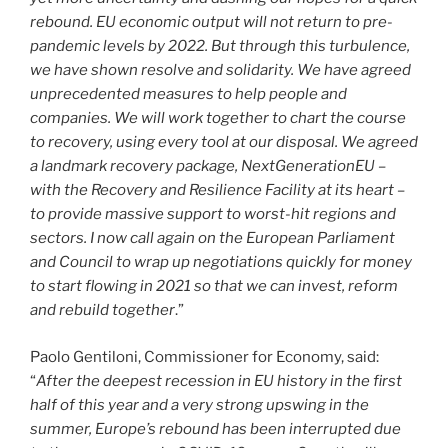
rebound. EU economic output will not return to pre-
pandemic levels by 2022. But through this turbulence,
we have shown resolve and solidarity. We have agreed
unprecedented measures to help people and
companies. We will work together to chart the course
to recovery, using every tool at our disposal. We agreed
a landmark recovery package, NextGenerationEU –
with the Recovery and Resilience Facility at its heart –
to provide massive support to worst-hit regions and
sectors. I now call again on the European Parliament
and Council to wrap up negotiations quickly for money
to start flowing in 2021 so that we can invest, reform
and rebuild together
.”
Paolo Gentiloni, Commissioner for Economy, said:
“
After the deepest recession in EU history in the first
half of this year and a very strong upswing in the
summer, Europe’s rebound has been interrupted due